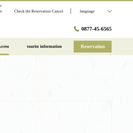
r
re
Check the Reservation·Cancel
language
0877-45-6565
Reservation
ccess
tourist information