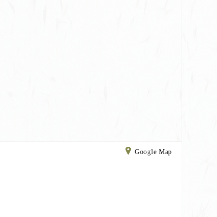
Google Map