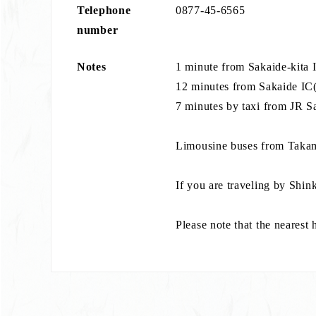
Telephone
0877-45-6565
number
Notes
1 minute from Sakaide-kita
12 minutes from Sakaide IC(
7 minutes by taxi from JR S
Limousine buses from Takama
If you are traveling by Shin
Please note that the nearest 