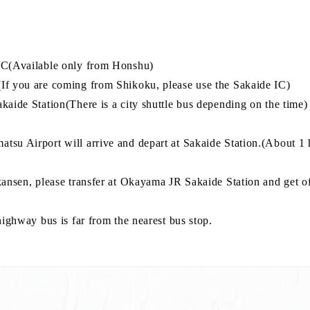
 IC(Available only from Honshu)
If you are coming from Shikoku, please use the Sakaide IC)
akaide Station(There is a city shuttle bus depending on the tim
tsu Airport will arrive and depart at Sakaide Station.(About 1 
kansen, please transfer at Okayama JR Sakaide Station and get of
highway bus is far from the nearest bus stop.