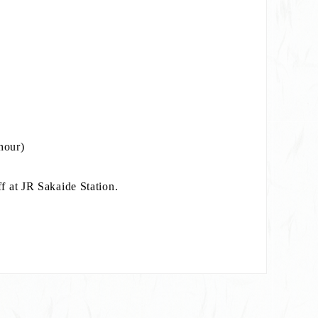
e)
hour)
f at JR Sakaide Station.