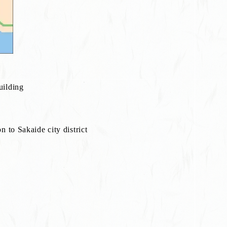
uilding
 to Sakaide city district