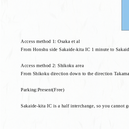
Access method 1: Osaka et al
From Honshu side Sakaide-kita IC 1 minute to Sakaide-ki
Access method 2: Shikoku area
From Shikoku direction down to the direction Takamat
Parking:Present(Free)
Sakaide-kita IC is a half interchange, so you cannot 