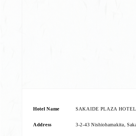
Hotel Name
SAKAIDE PLAZA HOTE
Address
3-2-43 Nishiohamakita, Sak