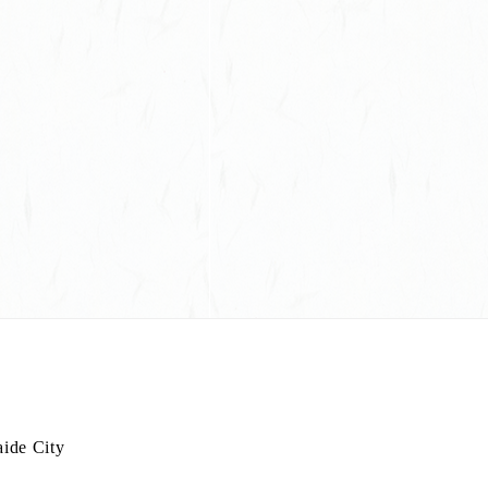
L
aide City