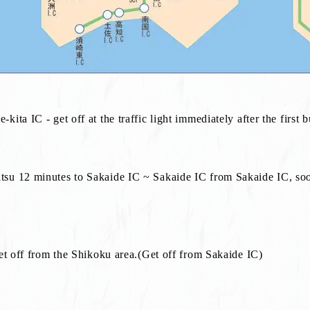
ta IC - get off at the traffic light immediately after the first b
su 12 minutes to Sakaide IC ~ Sakaide IC from Sakaide IC, soon
get off from the Shikoku area.(Get off from Sakaide IC)