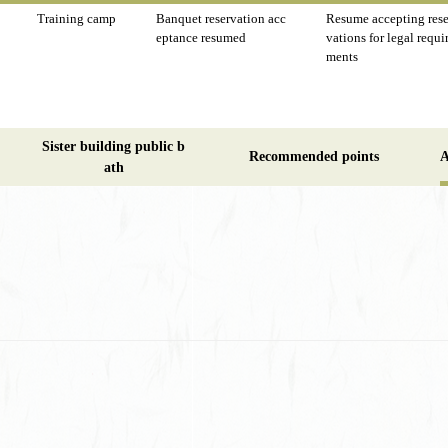
Training camp
Banquet reservation acc
Resume accepting rese
eptance resumed
vations for legal requi
ments
Sister building public b
Recommended points
A
ath