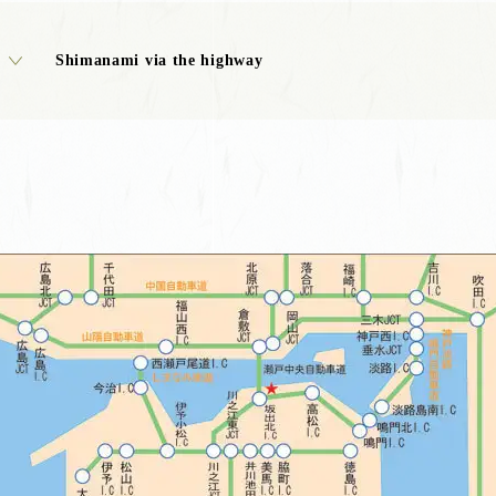
Shimanami via the highway