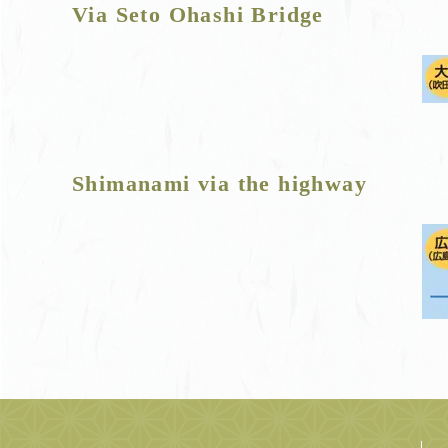
Via Seto Ohashi Bridge
Shimanami via the highway