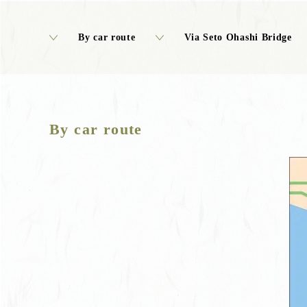
By car route
Via Seto Ohashi Bridge
By car route