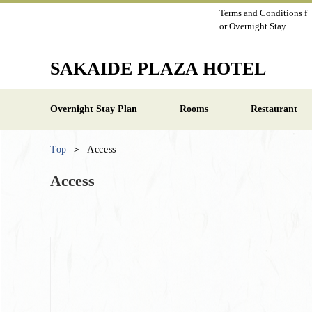
Terms and Conditions f
or Overnight Stay
SAKAIDE PLAZA HOTEL
Overnight Stay Plan
Rooms
Restaurant
Top
Access
Access